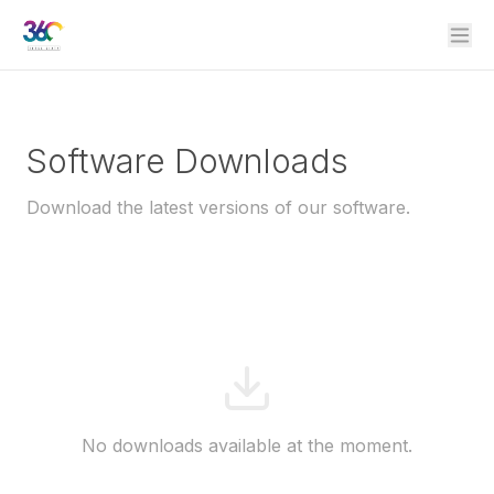
Software Downloads
Download the latest versions of our software.
No downloads available at the moment.